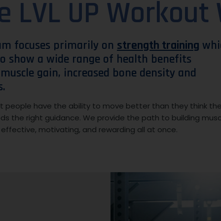
e LVL UP Workout
am focuses primarily on
strength training
whi
o show a wide range of health benefits
, muscle gain, increased bone density and
s.
 people have the ability to move better than they think th
eds the right guidance. We provide the path to building musc
s effective, motivating, and rewarding all at once.