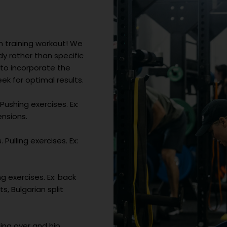
h training workout! We
 rather than specific
 to incorporate the
k for optimal results.
Pushing exercises. Ex:
ensions.
Pulling exercises. Ex:
g exercises. Ex: back
s, Bulgarian split
ing over and hip