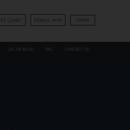
LOGIN
REE CLASS*
ENROLL NOW
LVL UP BLOG
FAQ
CONTACT US