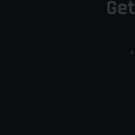
Get
A