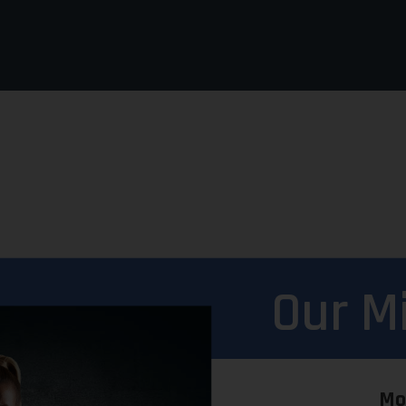
Our M
Mo