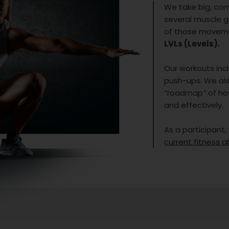
We take big, co
several muscle 
of those movemen
LVLs (Levels).
Our workouts incl
push-ups. We als
“
roadmap
”
of ho
and effectively.
As a participant,
current fitness ab