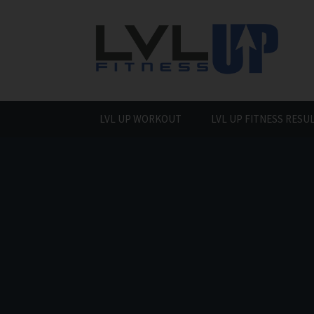
Skip
to
content
LVL UP WORKOUT
LVL UP FITNESS RESU