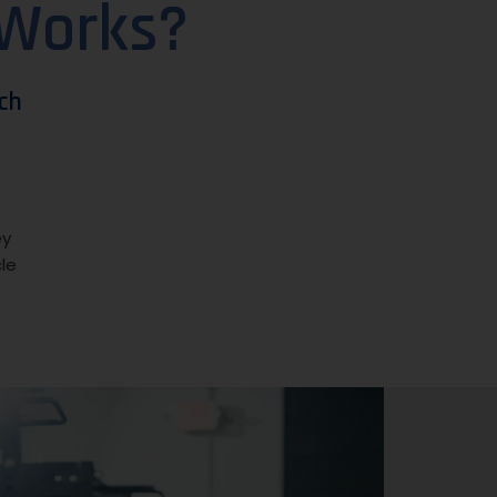
 Works?
ch
ey
le