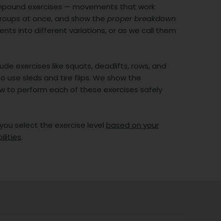
mpound exercises — movements that work
groups at once, and show the
proper breakdown
ts into different variations, or as we call them
ude exercises like squats, deadlifts, rows, and
o use sleds and tire flips. We show the
w to perform each of these exercises safely
 you select the exercise level
based on your
ilities
.