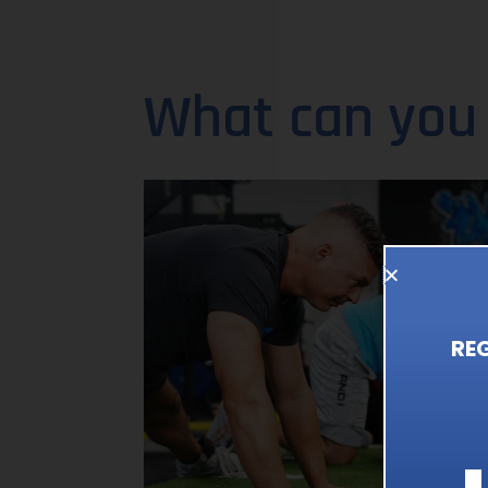
What can you
RE