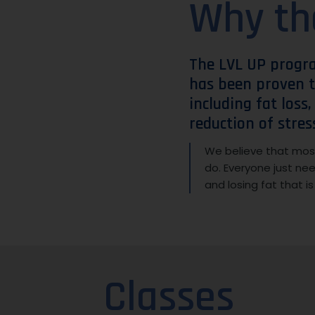
Why th
The LVL UP progr
has been proven t
including fat loss
reduction of stres
We believe that most
do. Everyone just ne
and losing fat that i
Classes