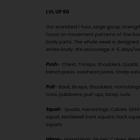
LVL UP 60
Our standard 1 hour, large group strengt
focus on movement patterns of the body
body parts. The whole week is designed
entire body. We encourage 4-5 days/wee
Push
– Chest, Triceps, Shoulders, Quads. 
bench press, overhead press, tricep ext
Pull
– Back, Biceps, Shoulders, Hamstrings. 
rows, pulldowns, pull-ups, bicep curls.
Squat
– Quads, Hamstrings, Calves. Sittin
squat, kettlebell front squats, hack squat
squats
Hinge
– Hamstrings, Glutes, Calves. Bend