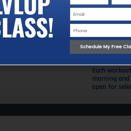
LVLUP
Name
Name
performs.
Email
LASS!
These includ
Phone
Lunge.
The wh
trainer who i
Schedule My Free Cl
need it.
Each workout
morning and 
open for sele