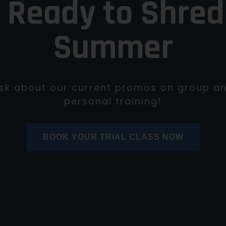
 Ready to Shred
Summer
sk about our current promos on group a
personal training!
BOOK YOUR TRIAL CLASS NOW