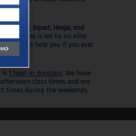
e
Push, Pull, Squat, Hinge, and
ole routine is led by an elite
s around to help you if you ever
ass
 is
1 hour in duration
. We have
afternoon class times and are
ct times during the weekends.