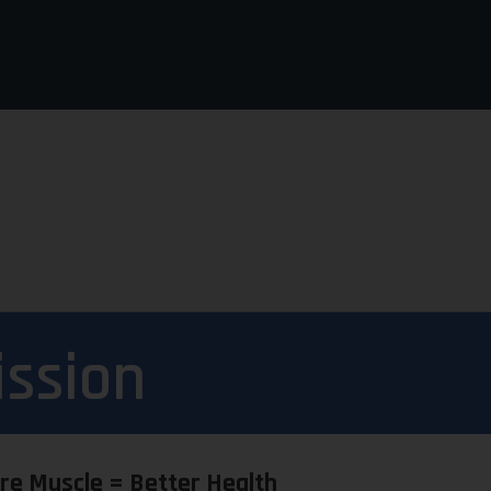
ission
re Muscle = Better Health