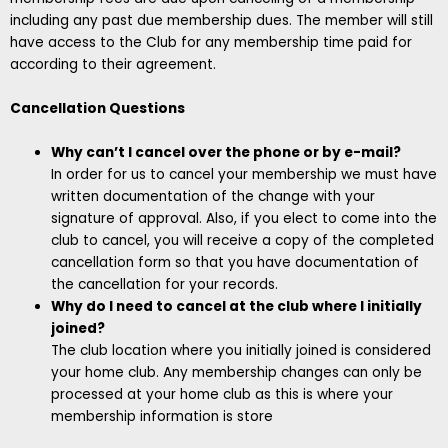
including any past due membership dues. The member will still
have access to the Club for any membership time paid for
according to their agreement.
Cancellation Questions
Why can’t I cancel over the phone or by e-mail?
In order for us to cancel your membership we must have
written documentation of the change with your
signature of approval. Also, if you elect to come into the
club to cancel, you will receive a copy of the completed
cancellation form so that you have documentation of
the cancellation for your records.
Why do I need to cancel at the club where I initially
joined?
The club location where you initially joined is considered
your home club. Any membership changes can only be
processed at your home club as this is where your
membership information is store