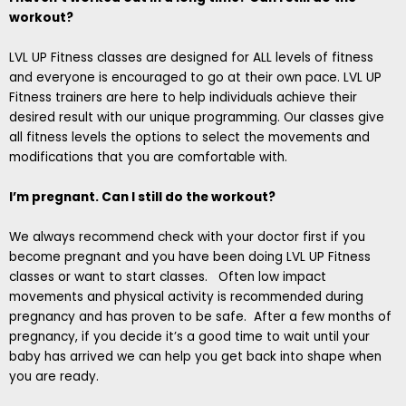
workout?
LVL UP Fitness classes are designed for ALL levels of fitness
and everyone is encouraged to go at their own pace. LVL UP
Fitness trainers are here to help individuals achieve their
desired result with our unique programming. Our classes give
all fitness levels the options to select the movements and
modifications that you are comfortable with.
I’m pregnant. Can I still do the workout?
We always recommend check with your doctor first if you
become pregnant and you have been doing LVL UP Fitness
classes or want to start classes. Often low impact
movements and physical activity is recommended during
pregnancy and has proven to be safe. After a few months of
pregnancy, if you decide it’s a good time to wait until your
baby has arrived we can help you get back into shape when
you are ready.