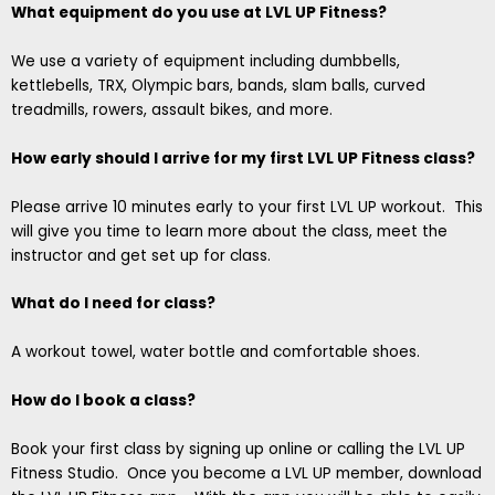
What equipment do you use at LVL UP Fitness?
We use a variety of equipment including dumbbells,
kettlebells, TRX, Olympic bars, bands, slam balls, curved
treadmills, rowers, assault bikes, and more.
How early should I arrive for my first LVL UP Fitness class?
Please arrive 10 minutes early to your first LVL UP workout. This
will give you time to learn more about the class, meet the
instructor and get set up for class.
What do I need for class?
A workout towel, water bottle and comfortable shoes.
How do I book a class?
Book your first class by signing up online or calling the LVL UP
Fitness Studio. Once you become a LVL UP member, download