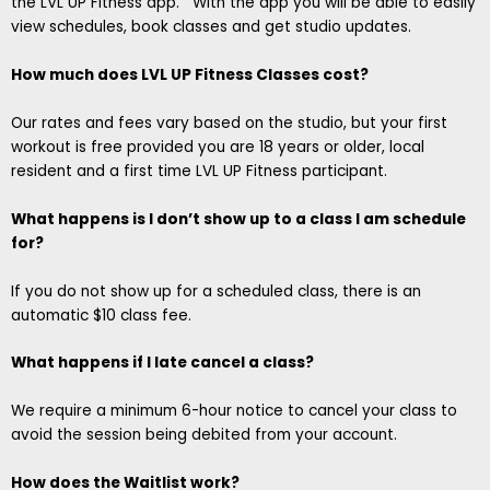
the LVL UP Fitness app. With the app you will be able to easily
view schedules, book classes and get studio updates.
How much does LVL UP Fitness Classes cost?
Our rates and fees vary based on the studio, but your first
workout is free provided you are 18 years or older, local
resident and a first time LVL UP Fitness participant.
What happens is I don’t show up to a class I am schedule
for?
If you do not show up for a scheduled class, there is an
automatic $10 class fee.
What happens if I late cancel a class?
We require a minimum 6-hour notice to cancel your class to
avoid the session being debited from your account.
How does the Waitlist work?