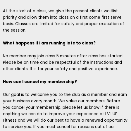
At the start of a class, we give the present clients waitlist
priority and allow them into class on a first come first serve
basis. Classes are limited for safety and proper execution of
the session.
What happens if I am running late to class?
No member may join class 5 minutes after class has started.
Please be on time and be respectful of the instructions and
other clients. If is for your safety and positive experience.
How can I cancel my membership?
Our goal is to welcome you to the club as a member and earn
your business every month. We value our members. Before
you cancel your membership, please let us know if there is
anything we can do to improve your experience at LVL UP
Fitness and we will do our best to have a renewed opportunity
to service you. If you must cancel for reasons out of our