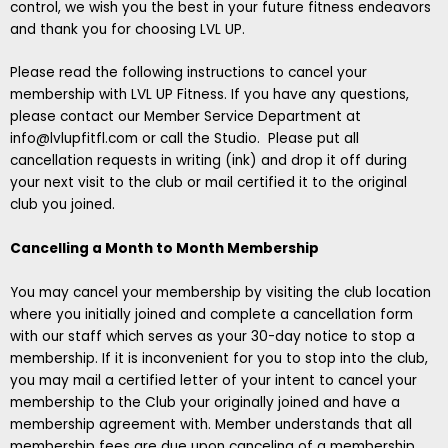
control, we wish you the best in your future fitness endeavors
and thank you for choosing LVL UP.
Please read the following instructions to cancel your
membership with LVL UP Fitness. If you have any questions,
please contact our Member Service Department at
info@lvlupfitfl.com
or call the Studio. Please put all
cancellation requests in writing (ink) and drop it off during
your next visit to the club or mail certified it to the original
club you joined.
Cancelling a Month to Month Membership
You may cancel your membership by visiting the club location
where you initially joined and complete a cancellation form
with our staff which serves as your 30-day notice to stop a
membership. If it is inconvenient for you to stop into the club,
you may mail a certified letter of your intent to cancel your
membership to the Club your originally joined and have a
membership agreement with. Member understands that all
membership fees are due upon canceling of a membership