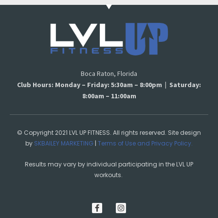
Boca Raton, Florida
Club Hours: Monday – Friday: 5:30am – 8:00pm | Saturday:
8:00am – 11:00am
© Copyright 2021 LVL UP FITNESS. All rights reserved. Site design
by
SKBAILEY MARKETING
|
Terms of Use and Privacy Policy.
Results may vary by individual participating in the LVL UP
workouts.
F
I
a
n
c
s