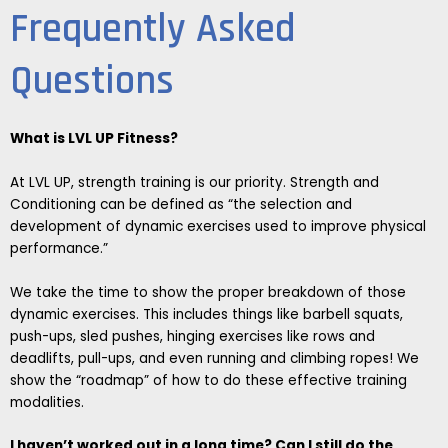
Frequently Asked
Questions
What is LVL UP Fitness?
At LVL UP, strength training is our priority. Strength and
Conditioning can be defined as “the selection and
development of dynamic exercises used to improve physical
performance.”
We take the time to show the proper breakdown of those
dynamic exercises. This includes things like barbell squats,
push-ups, sled pushes, hinging exercises like rows and
deadlifts, pull-ups, and even running and climbing ropes! We
show the “roadmap” of how to do these effective training
modalities.
I haven’t worked out in a long time? Can I still do the