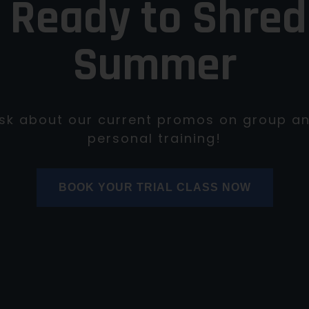
 Ready to Shred
Summer
sk about our current promos on group a
personal training!
BOOK YOUR TRIAL CLASS NOW