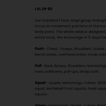
LVL UP 60
Our standard 1 hour, large group strengt
focus on movement patterns of the body
body parts. The whole week is designed
entire body. We encourage 4-5 days/wee
Push
– Chest, Triceps, Shoulders, Quads. 
bench press, overhead press, tricep ext
Pull
– Back, Biceps, Shoulders, Hamstrings. 
rows, pulldowns, pull-ups, bicep curls.
Squat
– Quads, Hamstrings, Calves. Sittin
squat, kettlebell front squats, hack squat
squats
Hinge
– Hamstrings, Glutes, Calves. Bend