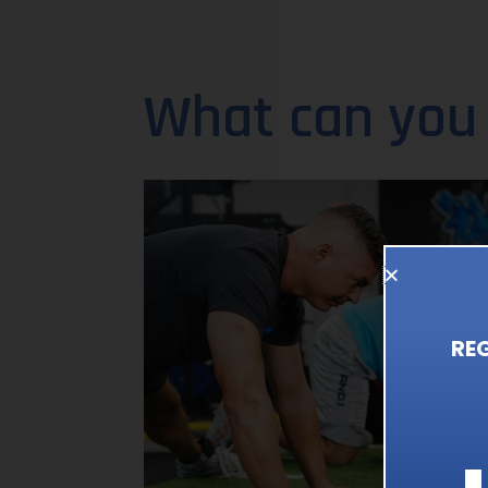
What can you
RE