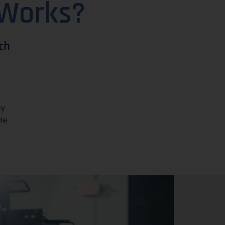
 Works?
ch
ey
le