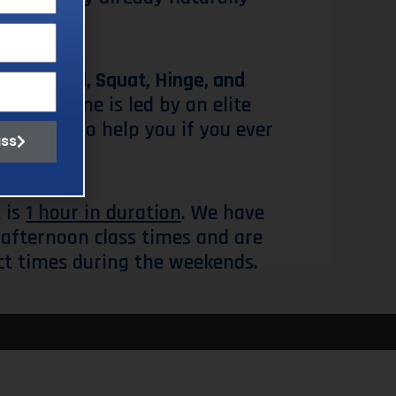
e
Push, Pull, Squat, Hinge, and
ole routine is led by an elite
s around to help you if you ever
ass
 is
1 hour in duration
. We have
afternoon class times and are
ct times during the weekends.