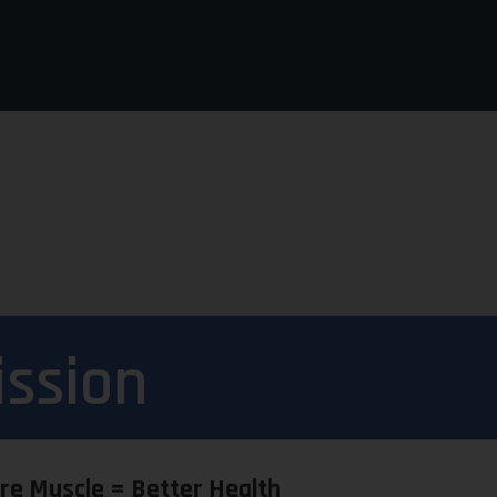
ission
re Muscle = Better Health