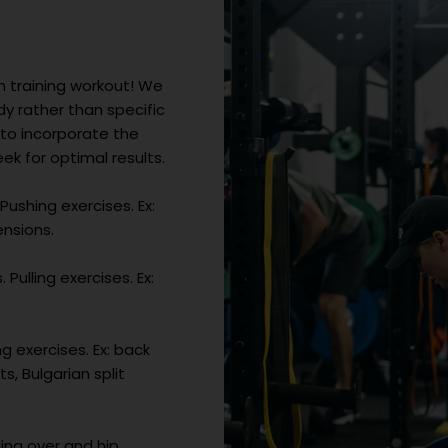
h training workout! We
 rather than specific
 to incorporate the
k for optimal results.
Pushing exercises. Ex:
ensions.
Pulling exercises. Ex:
g exercises. Ex: back
s, Bulgarian split
ing over and hip