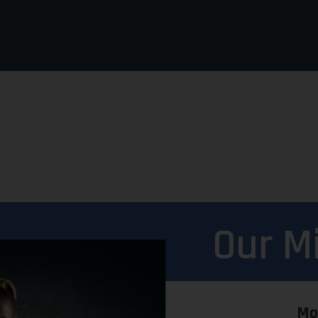
Our M
Mo