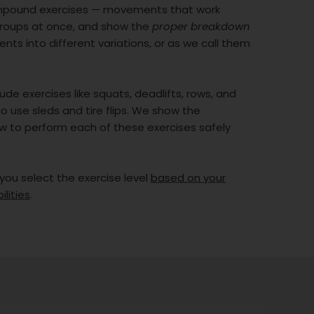
mpound exercises — movements that work
groups at once, and show the
proper breakdown
ts into different variations, or as we call them
ude exercises like squats, deadlifts, rows, and
o use sleds and tire flips. We show the
w to perform each of these exercises safely
 you select the exercise level
based on your
ilities
.