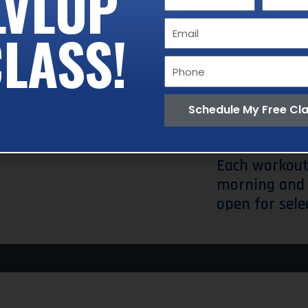
LVLUP
Name
Name
performs.
Email
LASS!
These includ
Phone
Lunge.
The wh
trainer who i
Schedule My Free Cl
need it.
Each workout
morning and 
open for sele