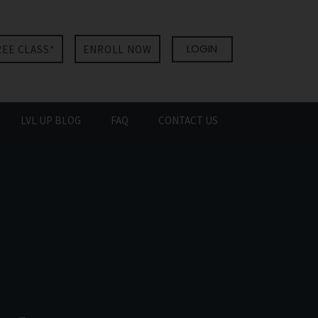
LOGIN
REE CLASS*
ENROLL NOW
LVL UP BLOG
FAQ
CONTACT US