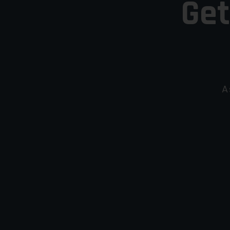
Get
A