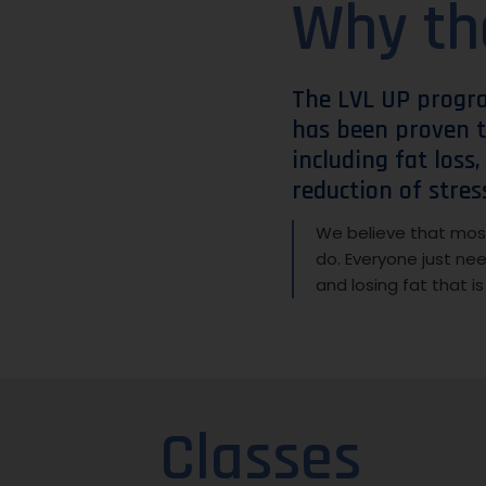
Why th
The LVL UP progr
has been proven t
including fat loss
reduction of stres
We believe that most
do. Everyone just ne
and losing fat that i
Classes