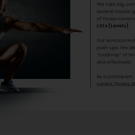
We take big, co
several muscle 
of those movemen
LVLs (Levels).
Our workouts incl
push-ups. We als
“
roadmap
”
of ho
and effectively.
As a participant,
current fitness ab