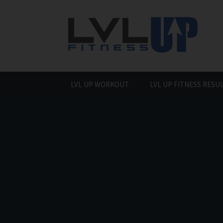
Skip
to
content
LVL UP WORKOUT
LVL UP FITNESS RESU