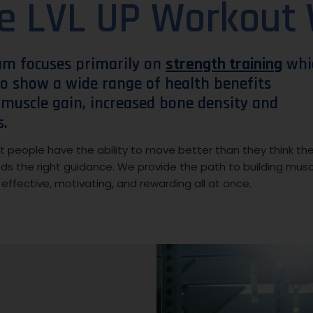
e LVL UP Workout
am focuses primarily on
strength training
whi
o show a wide range of health benefits
, muscle gain, increased bone density and
s.
 people have the ability to move better than they think th
eds the right guidance. We provide the path to building musc
s effective, motivating, and rewarding all at once.