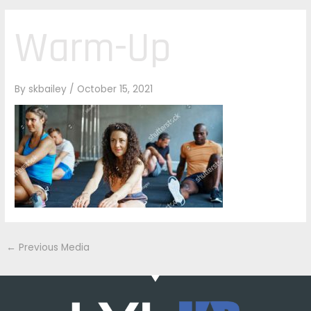
Warm-Up
By
skbailey
/
October 15, 2021
←
Previous Media